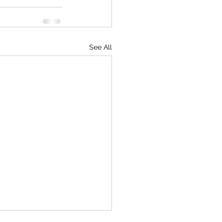
See All