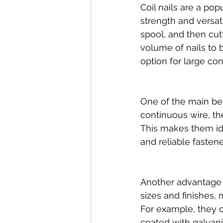
Coil nails are a po
strength and versat
spool, and then cutt
volume of nails to 
option for large con
One of the main ben
continuous wire, th
This makes them ide
and reliable fastene
Another advantage of
sizes and finishes, 
For example, they c
coated with galvani