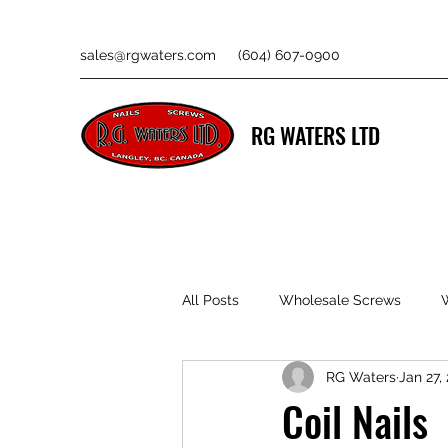
sales@rgwaters.com
(604) 607-0900
RG WATERS LTD
All Posts
Wholesale Screws
RG Waters
Jan 27,
Coil Nails