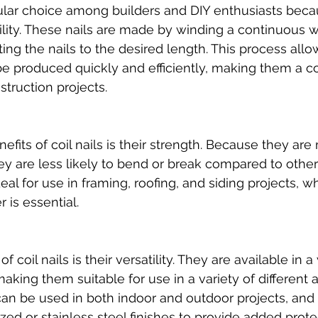
pular choice among builders and DIY enthusiasts becau
ility. These nails are made by winding a continuous w
ing the nails to the desired length. This process allow
be produced quickly and efficiently, making them a co
struction projects.
efits of coil nails is their strength. Because they ar
ey are less likely to bend or break compared to other 
al for use in framing, roofing, and siding projects, w
r is essential.
 coil nails is their versatility. They are available in 
making them suitable for use in a variety of different a
an be used in both indoor and outdoor projects, and
zed or stainless steel finishes to provide added prote