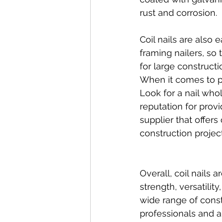
rust and corrosion.
Coil nails are also
framing nailers, so 
for large construct
When it comes to pur
Look for a nail whol
reputation for provi
supplier that offer
construction project
Overall, coil nails 
strength, versatilit
wide range of cons
professionals and a