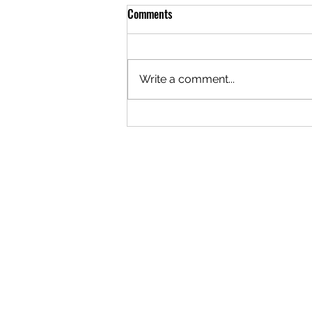
Comments
Write a comment...
The Importance of Quality Roofing
Nails