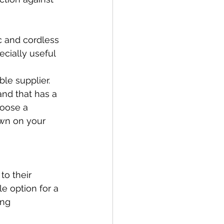
c and cordless 
ecially useful 
le supplier. 
and that has a 
hoose a 
own on your 
to their 
le option for a 
ng 