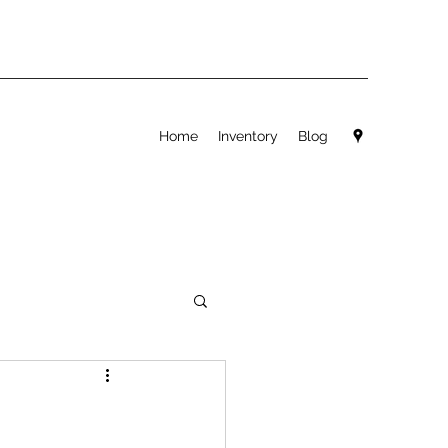
Home
Inventory
Blog