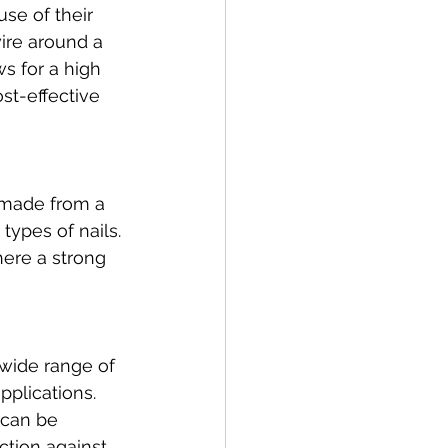
se of their 
ire around a 
s for a high 
st-effective 
e made from a 
types of nails. 
here a strong 
a wide range of 
pplications. 
 can be 
ction against 