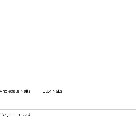
Wholesale Nails
Bulk Nails
 2023
2 min read