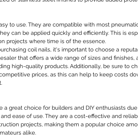
 easy to use. They are compatible with most pneumati
they can be applied quickly and efficiently. This is esp
ion projects where time is of the essence.
chasing coil nails, it's important to choose a reputab
esaler that offers a wide range of sizes and finishes, 
ding high-quality products. Additionally, be sure to c
s competitive prices, as this can help to keep costs d
.
are a great choice for builders and DIY enthusiasts due 
y, and ease of use. They are a cost-effective and reliab
truction projects, making them a popular choice amo
mateurs alike.