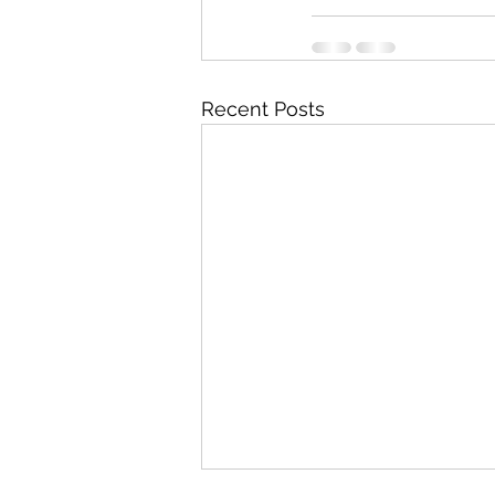
Recent Posts