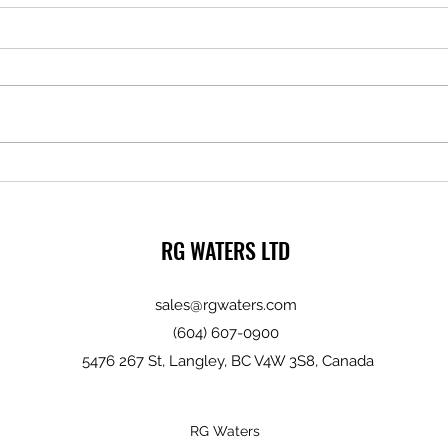
Milwa
The Importance of Quality Screws
RG WATERS LTD
sales@rgwaters.com
(604) 607-0900
5476 267 St, Langley, BC V4W 3S8, Canada
RG Waters